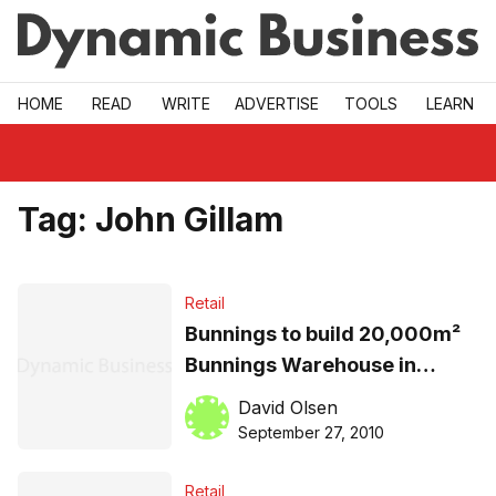
Skip to main
HOME
READ
WRITE
ADVERTISE
TOOLS
LEARN
Tag:
John Gillam
Retail
Bunnings to build 20,000m²
Bunnings Warehouse in
Alexandria
David Olsen
September 27, 2010
Retail