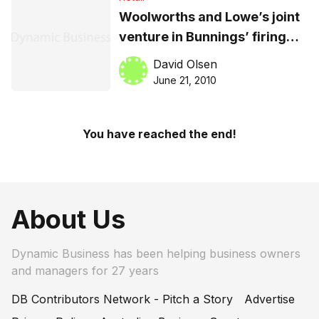
Woolworths and Lowe’s joint
venture in Bunnings’ firing
line
David Olsen
June 21, 2010
You have reached the end!
About Us
Dynamic Business has been helping business owners
and managers for 27 years
DB Contributors Network - Pitch a Story
Advertise