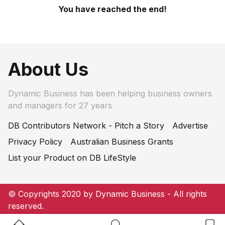
You have reached the end!
About Us
Dynamic Business has been helping business owners
and managers for 27 years
DB Contributors Network - Pitch a Story
Advertise
Privacy Policy
Australian Business Grants
List your Product on DB LifeStyle
© Copyrights 2020 by Dynamic Business - All rights
reserved.
Home Button
Search Button
Bookm