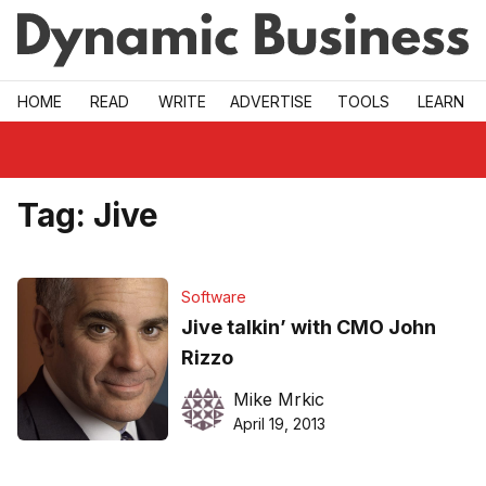
Skip to main
HOME
READ
WRITE
ADVERTISE
TOOLS
LEARN
Tag:
Jive
Software
Jive talkin’ with CMO John
Rizzo
Mike Mrkic
April 19, 2013