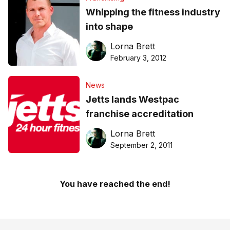
Whipping the fitness industry
into shape
Lorna Brett
February 3, 2012
News
Jetts lands Westpac
franchise accreditation
Lorna Brett
September 2, 2011
You have reached the end!