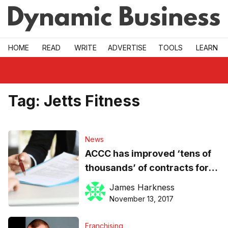
Skip to main
HOME
READ
WRITE
ADVERTISE
TOOLS
LEARN
Tag:
Jetts Fitness
News
ACCC has improved ‘tens of
thousands’ of contracts for
SMES since November 2016
James Harkness
November 13, 2017
Franchising