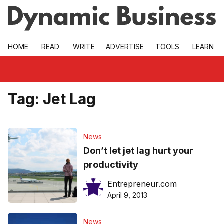
Skip to main
HOME
READ
WRITE
ADVERTISE
TOOLS
LEARN
Tag:
Jet Lag
News
Don’t let jet lag hurt your
productivity
Entrepreneur.com
April 9, 2013
News