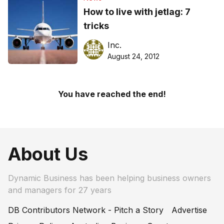
How to live with jetlag: 7
tricks
Inc.
August 24, 2012
You have reached the end!
About Us
Dynamic Business has been helping business owners
and managers for 27 years
DB Contributors Network - Pitch a Story
Advertise