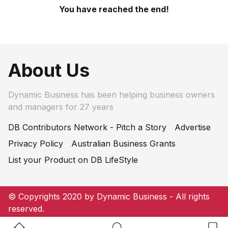
You have reached the end!
About Us
Dynamic Business has been helping business owners
and managers for 27 years
DB Contributors Network - Pitch a Story
Advertise
Privacy Policy
Australian Business Grants
List your Product on DB LifeStyle
© Copyrights 2020 by Dynamic Business - All rights
reserved.
Home Button
Search Button
Bookm