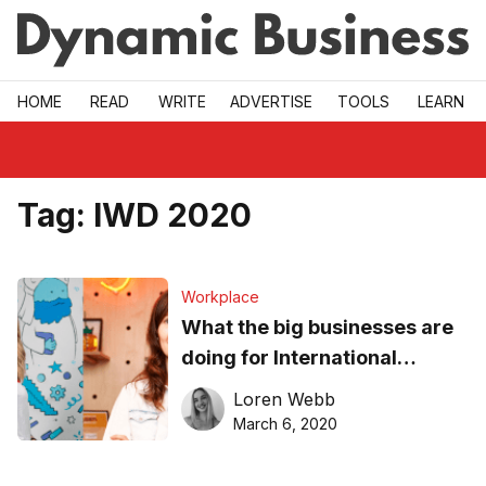
Skip to main
HOME
READ
WRITE
ADVERTISE
TOOLS
LEARN
Tag:
IWD 2020
Workplace
What the big businesses are
doing for International
Women’s Day
Loren Webb
March 6, 2020