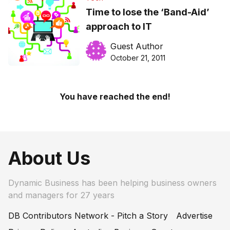
Time to lose the ‘Band-Aid’
approach to IT
Guest Author
October 21, 2011
You have reached the end!
About Us
Dynamic Business has been helping business owners
and managers for 27 years
DB Contributors Network - Pitch a Story
Advertise