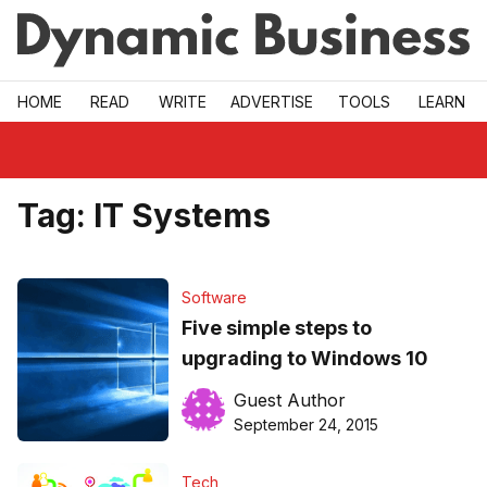
Skip to main
HOME
READ
WRITE
ADVERTISE
TOOLS
LEARN
Tag:
IT Systems
Software
Five simple steps to
upgrading to Windows 10
Guest Author
September 24, 2015
Tech