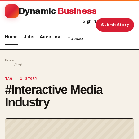
Dynamic
Business
Sign in
Submit Story
Home
Jobs
Advertise
Topics
▾
Home
/
Tag
TAG
· 1 STORY
#
Interactive Media
Industry