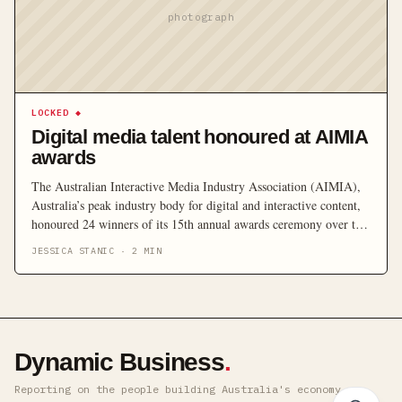
photograph
LOCKED
◆
Digital media talent honoured at AIMIA
awards
The Australian Interactive Media Industry Association (AIMIA),
Australia’s peak industry body for digital and interactive content,
honoured 24 winners of its 15th annual awards ceremony over the
weekend. Held at Sydney’s Australian Technology Park, the
JESSICA STANIC
·
2
MIN
awards brought together over 700 industry leaders, converging to
celebrate the digital media industry. According to John
Butterworth, AIMIA CEO, […]
Dynamic Business
.
Reporting on the people building Australia's economy ·