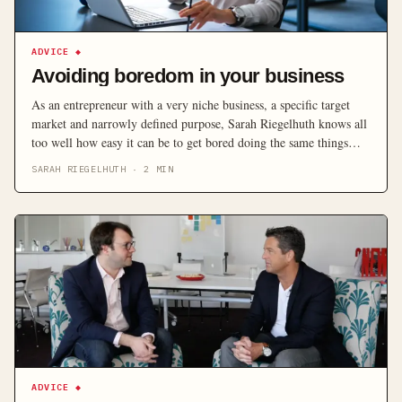
ADVICE
◆
Avoiding boredom in your business
As an entrepreneur with a very niche business, a specific target
market and narrowly defined purpose, Sarah Riegelhuth knows all
too well how easy it can be to get bored doing the same things
each day – particularly once the exciting startup phase is over.
SARAH RIEGELHUTH
·
2
MIN
Here she looks at how you can grow your business […]
ADVICE
◆