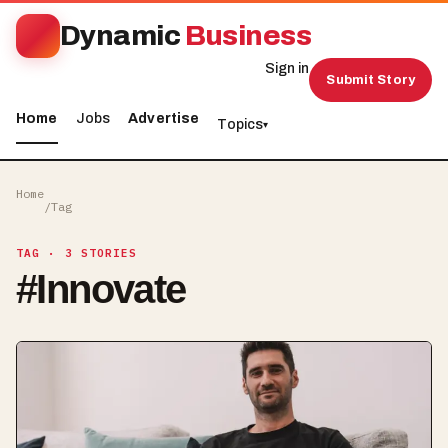
Dynamic
Business
Sign in
Submit Story
Home
Jobs
Advertise
Topics
▾
Home
/
Tag
TAG
· 3 STORIES
#
Innovate