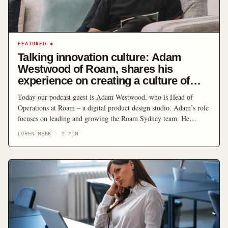
FEATURED
◆
Talking innovation culture: Adam
Westwood of Roam, shares his
experience on creating a culture of
creativity
Today our podcast guest is Adam Westwood, who is Head of
Operations at Roam – a digital product design studio. Adam’s role
focuses on leading and growing the Roam Sydney team. He
manages a team of product designers, developers and product
LOREN WEBB
·
2
MIN
managers to deliver for a whole host of clients. Roam generally
believes that organisations […]