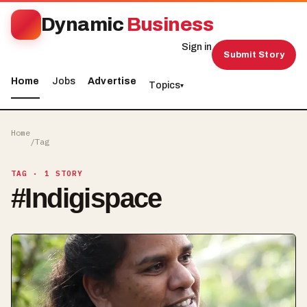
Dynamic
Business
Sign in
Submit Story
Home
Jobs
Advertise
Topics
▾
Home
/
Tag
TAG
· 1 STORY
#
Indigispace