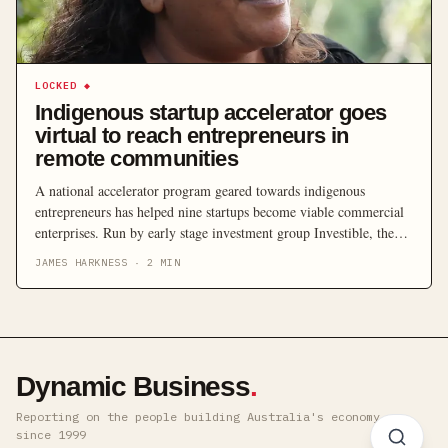
LOCKED
◆
Indigenous startup accelerator goes
virtual to reach entrepreneurs in
remote communities
A national accelerator program geared towards indigenous
entrepreneurs has helped nine startups become viable commercial
enterprises. Run by early stage investment group Investible, the
inaugural Indigenous Business Australia (IBA) accelerator saw
JAMES HARKNESS
·
2
MIN
participating entrepreneurs gain insights and experience from a
line-up of startup founders, mentors and investors over eight
weeks. In total, entrepreneurs were introduced […]
Dynamic Business
.
Reporting on the people building Australia's economy ·
since 1999