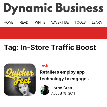
Skip to main
HOME
READ
WRITE
ADVERTISE
TOOLS
LEARN
Tag:
In-Store Traffic Boost
Tech
Retailers employ app
technology to engage
consumers
Lorna Brett
August 18, 2011