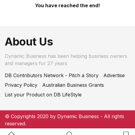
You have reached the end!
About Us
Dynamic Business has been helping business owners
and managers for 27 years
DB Contributors Network - Pitch a Story
Advertise
Privacy Policy
Australian Business Grants
List your Product on DB LifeStyle
© Copyrights 2020 by Dynamic Business - All rights
reserved.
Home Button
Search Button
Bookm