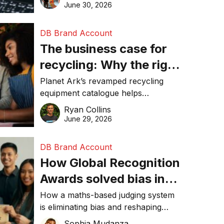
visibility in 2026.
June 30, 2026
DB Brand Account
The business case for
recycling: Why the right
equipment matters
Planet Ark’s revamped recycling
equipment catalogue helps
businesses reduce waste, lower
Ryan Collins
costs, improve recycling
June 29, 2026
performance, and achieve
sustainability goals efficiently.
DB Brand Account
How Global Recognition
Awards solved bias in
business recognition
How a maths-based judging system
is eliminating bias and reshaping
trust in global business awards.
Sophia Mudanza