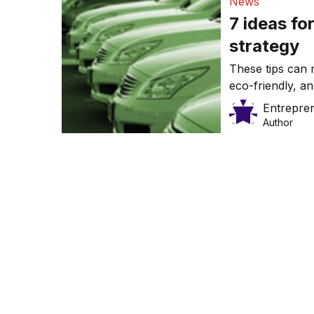
News
7 ideas fo
strategy
These tips can
eco-friendly, a
Entrepre
Author