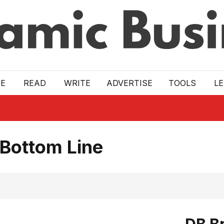
E
READ
WRITE
ADVERTISE
TOOLS
L
 Bottom Line