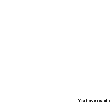
You have reache