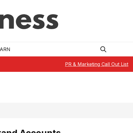
EARN
PR & Marketing Call Out List