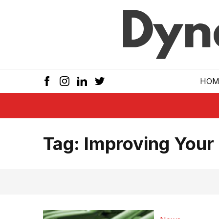
Skip to main
HOM
Tag:
Improving Your