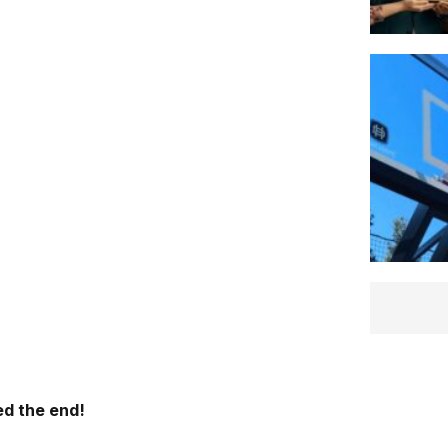
d the end!