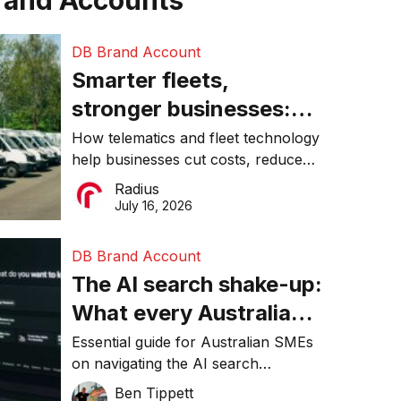
rand Accounts
DB Brand Account
Smarter fleets,
stronger businesses:
Why connected
How telematics and fleet technology
help businesses cut costs, reduce
operations matter more
downtime, improve productivity, and
Radius
than ever
make smarter operational decisions.
July 16, 2026
DB Brand Account
The AI search shake-up:
What every Australian
SME needs to know
Essential guide for Australian SMEs
on navigating the AI search
about getting found
revolution and maintaining online
Ben Tippett
online in 2026