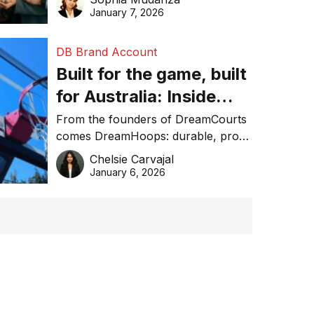
January 7, 2026
DB Brand Account
Built for the game, built
for Australia: Inside
DreamHoops’ craft of
From the founders of DreamCourts
comes DreamHoops: durable, pro-
basketball excellence
grade basketball systems built for
Chelsie Carvajal
the Aussie backyard.
January 6, 2026