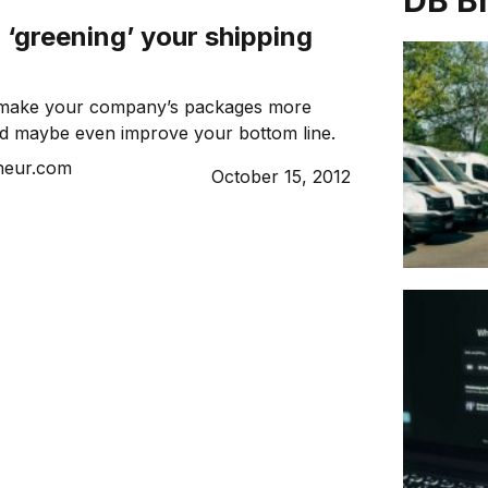
DB B
r ‘greening’ your shipping
 make your company’s packages more
nd maybe even improve your bottom line.
neur.com
October 15, 2012