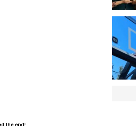
d the end!