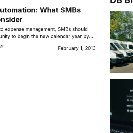
DB B
automation: What SMBs
onsider
 to expense management, SMBs should
unity to begin the new calendar year by
sition from legacy to automated systems
er
February 1, 2013
f the business.