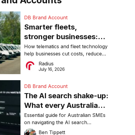
rand Accounts
DB Brand Account
Smarter fleets,
stronger businesses:
Why connected
How telematics and fleet technology
help businesses cut costs, reduce
operations matter more
downtime, improve productivity, and
Radius
than ever
make smarter operational decisions.
July 16, 2026
DB Brand Account
The AI search shake-up:
What every Australian
SME needs to know
Essential guide for Australian SMEs
on navigating the AI search
about getting found
revolution and maintaining online
Ben Tippett
online in 2026