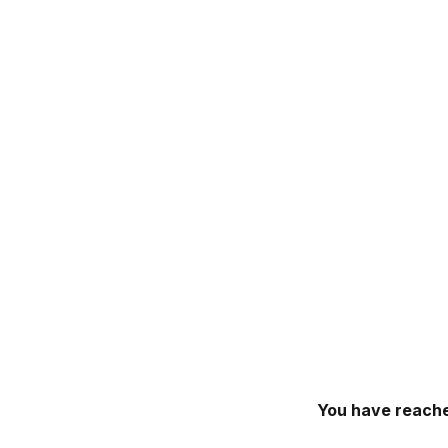
You have reache