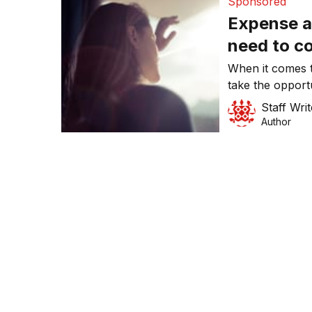
Sponsored
Expense 
need to c
When it comes
take the opport
making the tran
Staff Writ
in many areas o
Author