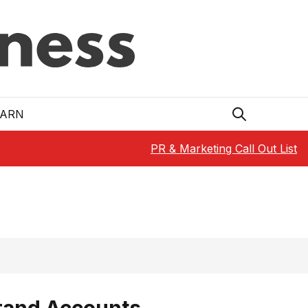
EARN
PR & Marketing Call Out List