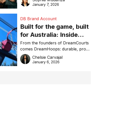
January 7, 2026
DB Brand Account
Built for the game, built
for Australia: Inside
DreamHoops’ craft of
From the founders of DreamCourts
comes DreamHoops: durable, pro-
basketball excellence
grade basketball systems built for
Chelsie Carvajal
the Aussie backyard.
January 6, 2026