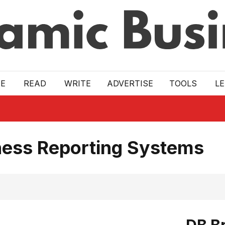
E
READ
WRITE
ADVERTISE
TOOLS
L
ness Reporting Systems