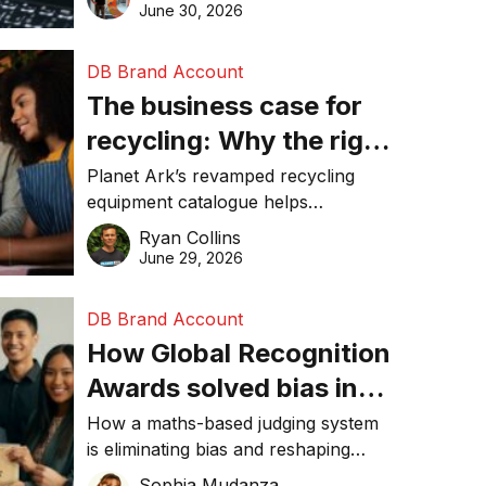
visibility in 2026.
June 30, 2026
DB Brand Account
The business case for
recycling: Why the right
equipment matters
Planet Ark’s revamped recycling
equipment catalogue helps
businesses reduce waste, lower
Ryan Collins
costs, improve recycling
June 29, 2026
performance, and achieve
sustainability goals efficiently.
DB Brand Account
How Global Recognition
Awards solved bias in
business recognition
How a maths-based judging system
is eliminating bias and reshaping
trust in global business awards.
Sophia Mudanza