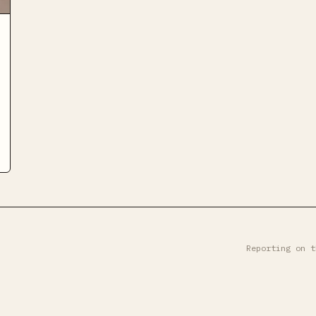
Reporting on t