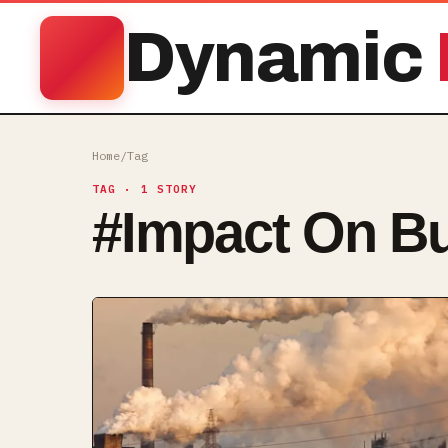
Dynamic
Home
/
Tag
TAG
· 1 STORY
#
Impact On B