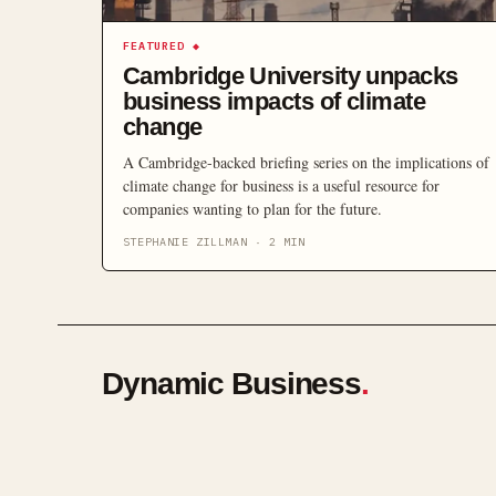
FEATURED
◆
Cambridge University unpacks
business impacts of climate
change
A Cambridge-backed briefing series on the implications of
climate change for business is a useful resource for
companies wanting to plan for the future.
STEPHANIE ZILLMAN
·
2
MIN
Dynamic Business
.