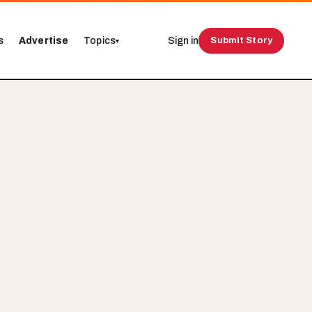
s
Advertise
Topics
Sign in
Submit Story
▾