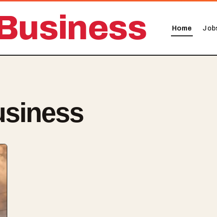
Business
Home
Job
usiness