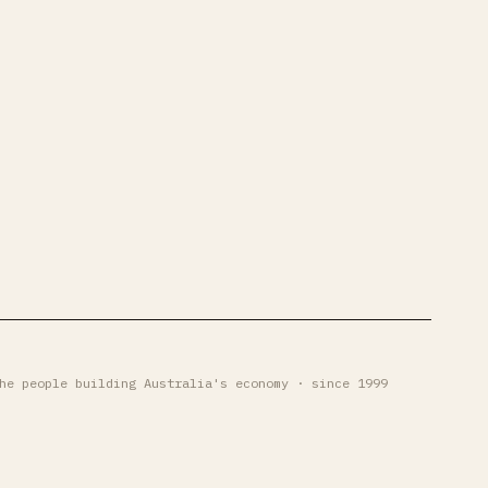
he people building Australia's economy · since 1999