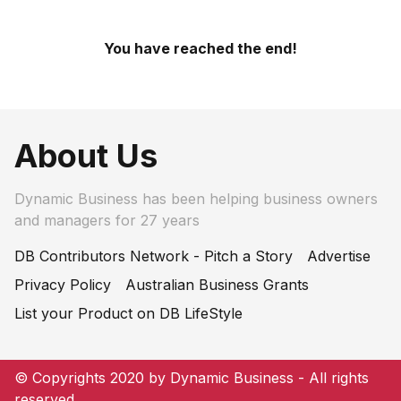
You have reached the end!
About Us
Dynamic Business has been helping business owners
and managers for 27 years
DB Contributors Network - Pitch a Story
Advertise
Privacy Policy
Australian Business Grants
List your Product on DB LifeStyle
© Copyrights 2020 by Dynamic Business - All rights
reserved.