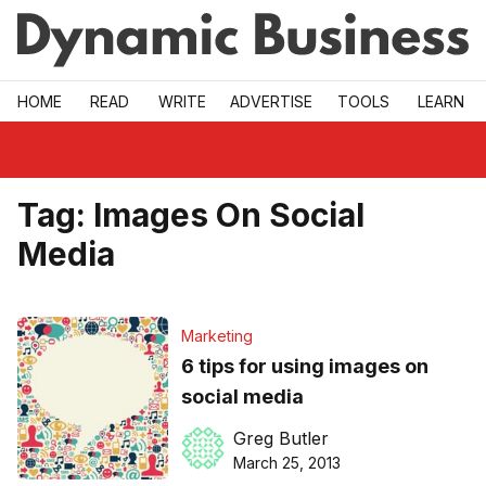
Skip to main
HOME
READ
WRITE
ADVERTISE
TOOLS
LEARN
Tag:
Images On Social
Media
Marketing
6 tips for using images on
social media
Greg Butler
March 25, 2013