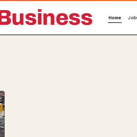
Business
Home
Job