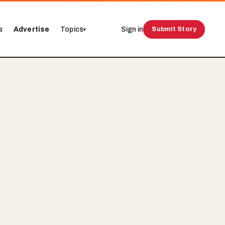
s
Advertise
Topics
Sign in
Submit Story
▾