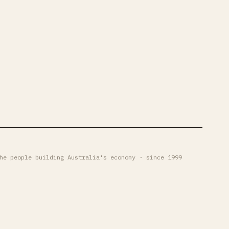
he people building Australia's economy · since 1999