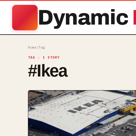
Dynamic
Home
/
Tag
TAG
· 1 STORY
#
Ikea