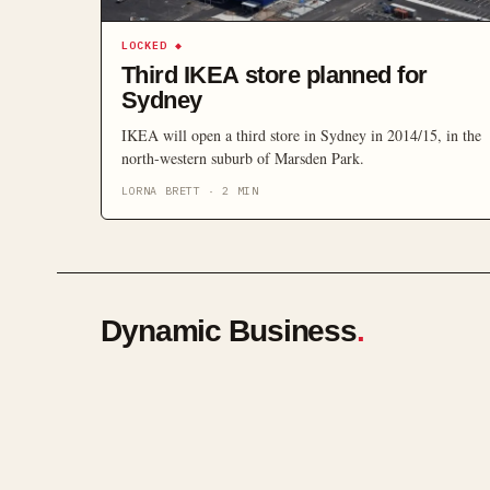
LOCKED
◆
Third IKEA store planned for
Sydney
IKEA will open a third store in Sydney in 2014/15, in the
north-western suburb of Marsden Park.
LORNA BRETT
·
2
MIN
Dynamic Business
.