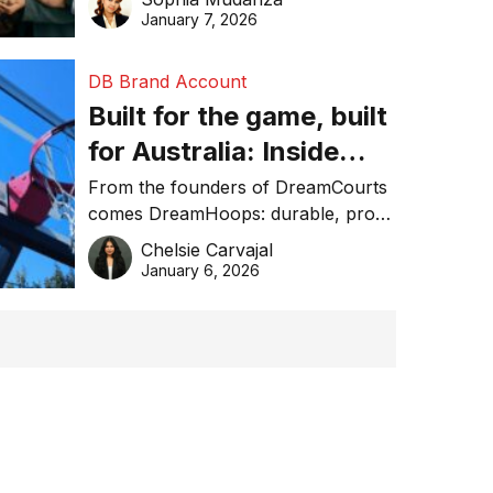
January 7, 2026
DB Brand Account
Built for the game, built
for Australia: Inside
DreamHoops’ craft of
From the founders of DreamCourts
comes DreamHoops: durable, pro-
basketball excellence
grade basketball systems built for
Chelsie Carvajal
the Aussie backyard.
January 6, 2026