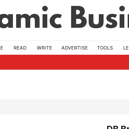
E
READ
WRITE
ADVERTISE
TOOLS
L