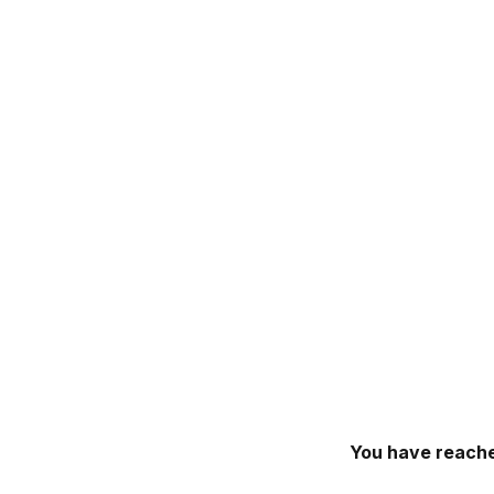
You have reache