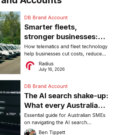
rand Accounts
DB Brand Account
Smarter fleets,
stronger businesses:
Why connected
How telematics and fleet technology
help businesses cut costs, reduce
operations matter more
downtime, improve productivity, and
Radius
than ever
make smarter operational decisions.
July 16, 2026
DB Brand Account
The AI search shake-up:
What every Australian
SME needs to know
Essential guide for Australian SMEs
on navigating the AI search
about getting found
revolution and maintaining online
Ben Tippett
online in 2026