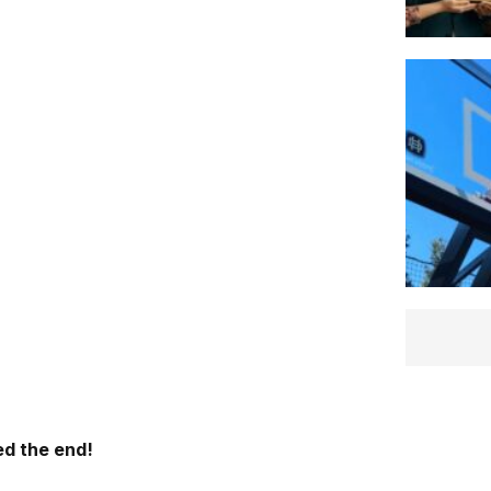
d the end!