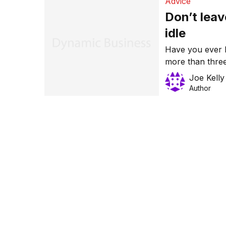
Advice
Don’t lea
idle
Have you ever l
more than three
media reports,
Joe Kelly
million from 80
Author
May.