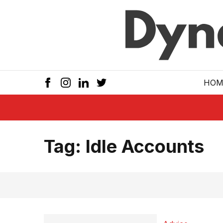
Skip to main
HOM
Tag:
Idle Accounts