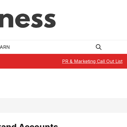
EARN
PR & Marketing Call Out List