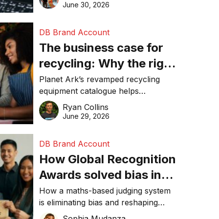
visibility in 2026.
June 30, 2026
DB Brand Account
The business case for
recycling: Why the right
equipment matters
Planet Ark’s revamped recycling
equipment catalogue helps
businesses reduce waste, lower
Ryan Collins
costs, improve recycling
June 29, 2026
performance, and achieve
sustainability goals efficiently.
DB Brand Account
How Global Recognition
Awards solved bias in
business recognition
How a maths-based judging system
is eliminating bias and reshaping
trust in global business awards.
Sophia Mudanza