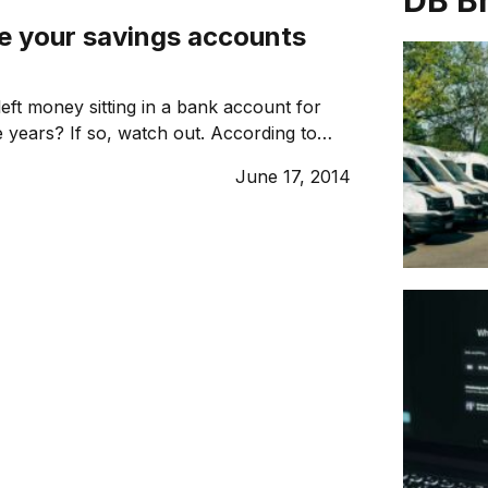
DB B
ve your savings accounts
eft money sitting in a bank account for
 years? If so, watch out. According to
 the government has seized a record $360
June 17, 2014
,000 idle bank accounts in the year to