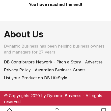
You have reached the end!
About Us
Dynamic Business has been helping business owners
and managers for 27 years
DB Contributors Network - Pitch a Story
Advertise
Privacy Policy
Australian Business Grants
List your Product on DB LifeStyle
© Copyrights 2020 by Dynamic Business - All rights
reserved.
Home Button
Search Button
Bookm