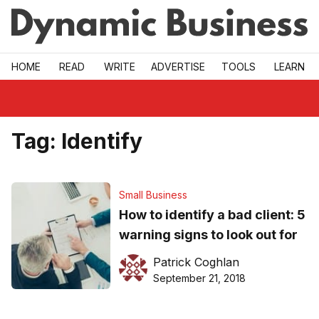
Skip to main
HOME
READ
WRITE
ADVERTISE
TOOLS
LEARN
Tag:
Identify
Small Business
How to identify a bad client: 5
warning signs to look out for
Patrick Coghlan
September 21, 2018