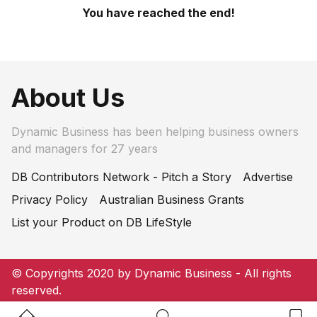
You have reached the end!
About Us
Dynamic Business has been helping business owners
and managers for 27 years
DB Contributors Network - Pitch a Story
Advertise
Privacy Policy
Australian Business Grants
List your Product on DB LifeStyle
© Copyrights 2020 by Dynamic Business - All rights
reserved.
Home Button
Search Button
Bookm