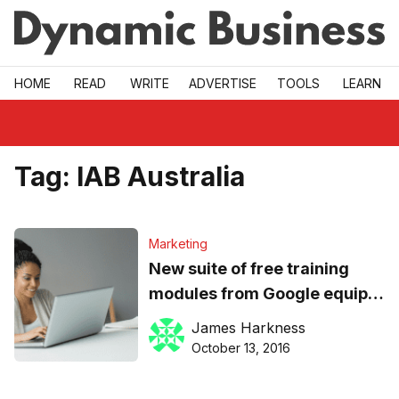
Skip to main
HOME
READ
WRITE
ADVERTISE
TOOLS
LEARN
Tag:
IAB Australia
Marketing
New suite of free training
modules from Google equips
SMB owners for success
James Harkness
online
October 13, 2016