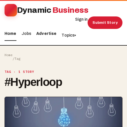
Dynamic
Business
Sign in
Submit Story
Home
Jobs
Advertise
Topics
▾
Home
/
Tag
TAG
· 1 STORY
#
Hyperloop