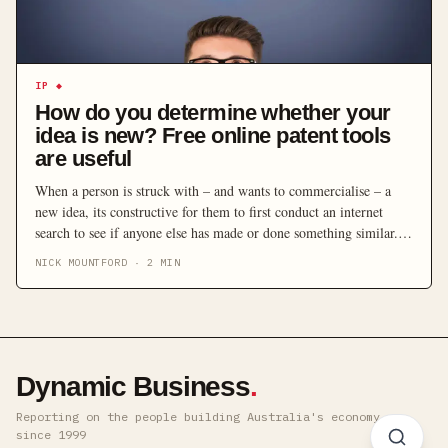
IP
◆
How do you determine whether your
idea is new? Free online patent tools
are useful
When a person is struck with – and wants to commercialise – a
new idea, its constructive for them to first conduct an internet
search to see if anyone else has made or done something similar.
After all, any discussion of whether there is commercial value in
NICK MOUNTFORD
·
2
MIN
protecting an invention requires some assessment of whether the
invention is new […]
Dynamic Business
.
Reporting on the people building Australia's economy ·
since 1999