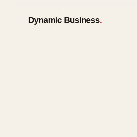
Dynamic Business
.