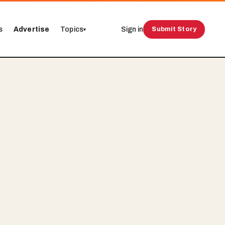
s
Advertise
Topics
Sign in
Submit Story
▾