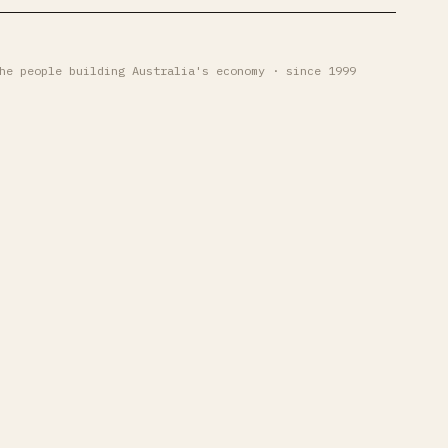
he people building Australia's economy · since 1999