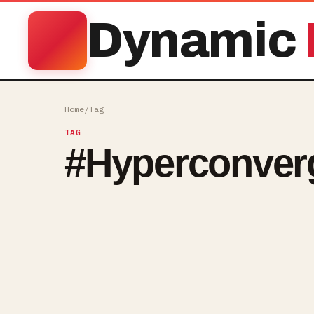
Dynamic
Home
/
Tag
TAG
#
Hyperconver