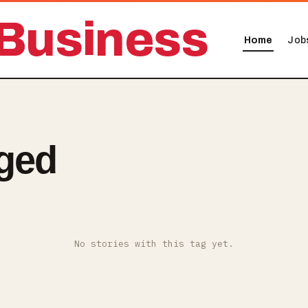
Business
Home
Job
ged
No stories with this tag yet.