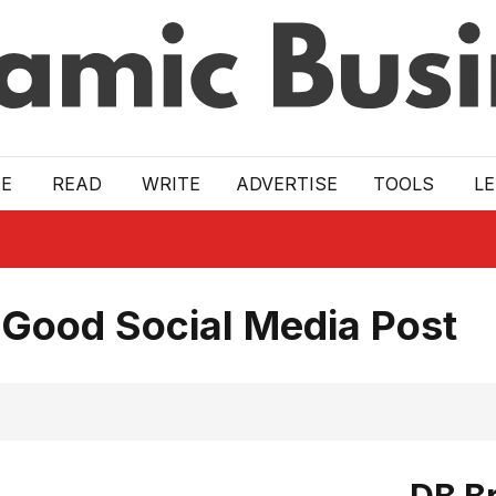
E
READ
WRITE
ADVERTISE
TOOLS
L
 Good Social Media Post