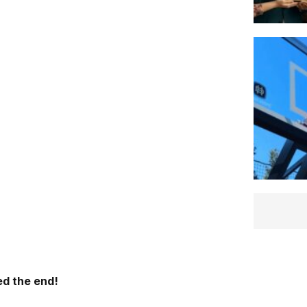
d the end!