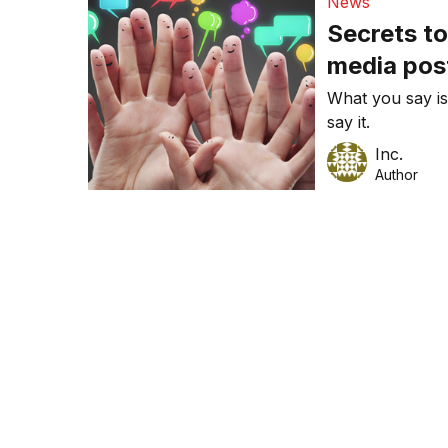
News
Secrets to
media pos
What you say is
say it.
Inc.
Author