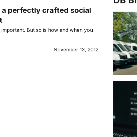
DB B
 a perfectly crafted social
t
 important. But so is how and when you
November 13, 2012