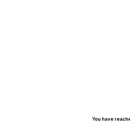
You have reache