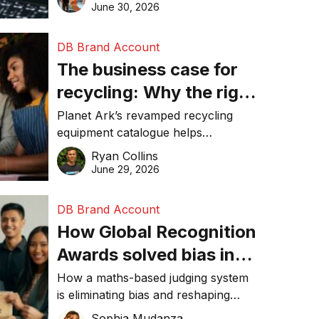
visibility in 2026.
June 30, 2026
DB Brand Account
The business case for
recycling: Why the right
equipment matters
Planet Ark’s revamped recycling
equipment catalogue helps
businesses reduce waste, lower
Ryan Collins
costs, improve recycling
June 29, 2026
performance, and achieve
sustainability goals efficiently.
DB Brand Account
How Global Recognition
Awards solved bias in
business recognition
How a maths-based judging system
is eliminating bias and reshaping
trust in global business awards.
Sophia Mudanza