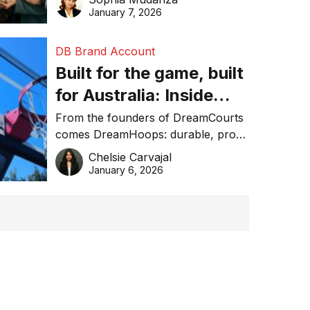
January 7, 2026
DB Brand Account
Built for the game, built
for Australia: Inside
DreamHoops’ craft of
From the founders of DreamCourts
comes DreamHoops: durable, pro-
basketball excellence
grade basketball systems built for
Chelsie Carvajal
the Aussie backyard.
January 6, 2026