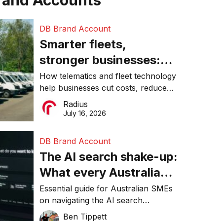
rand Accounts
DB Brand Account
Smarter fleets,
stronger businesses:
Why connected
How telematics and fleet technology
help businesses cut costs, reduce
operations matter more
downtime, improve productivity, and
Radius
than ever
make smarter operational decisions.
July 16, 2026
DB Brand Account
The AI search shake-up:
What every Australian
SME needs to know
Essential guide for Australian SMEs
on navigating the AI search
about getting found
revolution and maintaining online
Ben Tippett
online in 2026