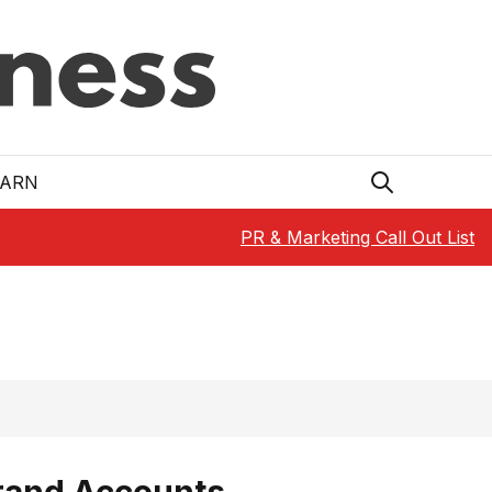
EARN
PR & Marketing Call Out List