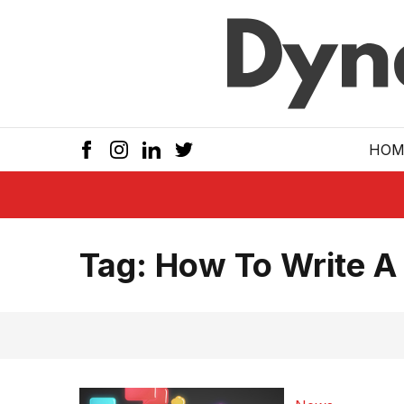
Skip to main
HOM
Tag:
How To Write A