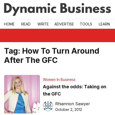
Skip to main
HOME
READ
WRITE
ADVERTISE
TOOLS
LEARN
Tag:
How To Turn Around
After The GFC
Women In Business
Against the odds: Taking on
the GFC
Rhiannon Sawyer
October 2, 2012