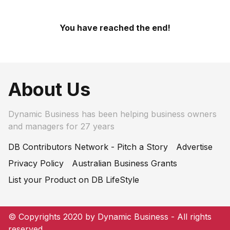
You have reached the end!
About Us
Dynamic Business has been helping business owners
and managers for 27 years
DB Contributors Network - Pitch a Story
Advertise
Privacy Policy
Australian Business Grants
List your Product on DB LifeStyle
© Copyrights 2020 by Dynamic Business - All rights
reserved.