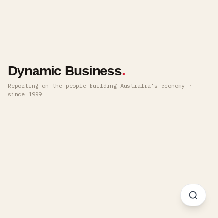
Dynamic Business
.
Reporting on the people building Australia's economy ·
since 1999