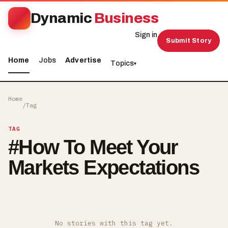
Dynamic
Business
Sign in
Submit Story
Home
Jobs
Advertise
Topics
▾
Home
/
Tag
TAG
#
How To Meet Your
Markets Expectations
No stories with this tag yet.