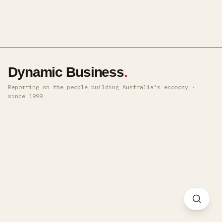
Dynamic Business
.
Reporting on the people building Australia's economy ·
since 1999