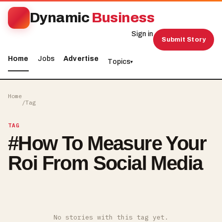
Dynamic
Business
Sign in
Submit Story
Home
Jobs
Advertise
Topics
▾
Home
/
Tag
TAG
#
How To Measure Your
Roi From Social Media
No stories with this tag yet.