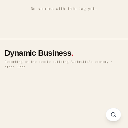
No stories with this tag yet.
Dynamic Business
.
Reporting on the people building Australia's economy ·
since 1999