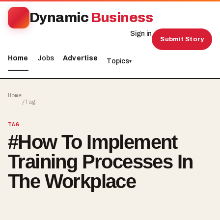
Dynamic
Business
Sign in
Submit Story
Home
Jobs
Advertise
Topics
▾
Home
/
Tag
TAG
#
How To Implement
Training Processes In
The Workplace