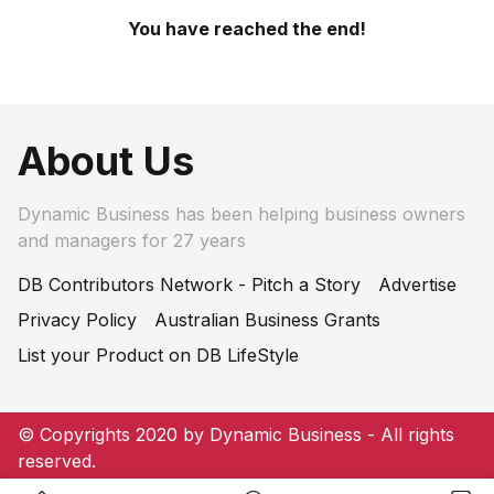
You have reached the end!
About Us
Dynamic Business has been helping business owners
and managers for 27 years
DB Contributors Network - Pitch a Story
Advertise
Privacy Policy
Australian Business Grants
List your Product on DB LifeStyle
© Copyrights 2020 by Dynamic Business - All rights
reserved.