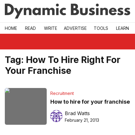
Skip to main
HOME
READ
WRITE
ADVERTISE
TOOLS
LEARN
Tag:
How To Hire Right For
Your Franchise
Recruitment
How to hire for your franchise
Brad Watts
February 21, 2013