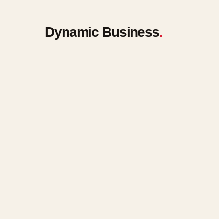
Dynamic Business
.