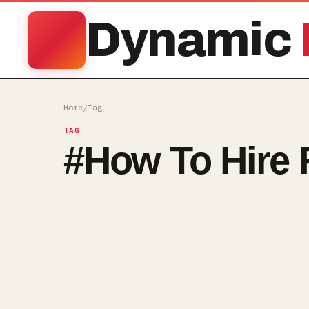
Dynamic
Home
/
Tag
TAG
#
How To Hire 