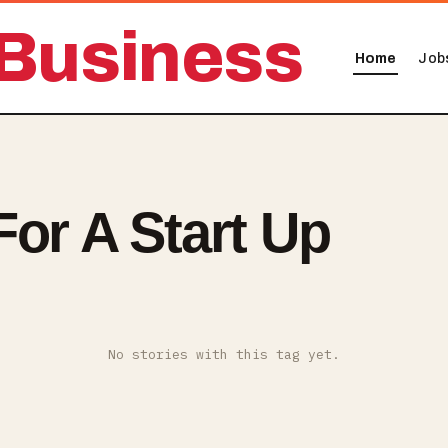
Business
Home
Job
For A Start Up
No stories with this tag yet.