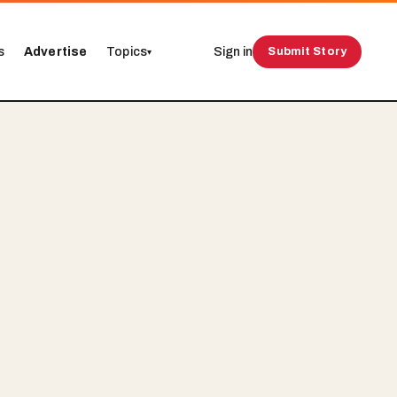
s
Advertise
Topics
Sign in
Submit Story
▾