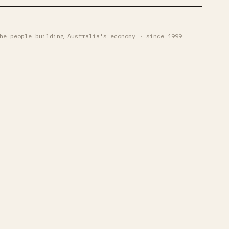
he people building Australia's economy · since 1999