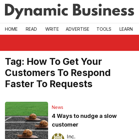
Skip to main
HOME
READ
WRITE
ADVERTISE
TOOLS
LEARN
Tag:
How To Get Your
Customers To Respond
Faster To Requests
News
4 Ways to nudge a slow
customer
Inc.