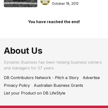
October 18, 2012
You have reached the end!
About Us
Dynamic Business has been helping business owners
and managers for 27 years
DB Contributors Network - Pitch a Story
Advertise
Privacy Policy
Australian Business Grants
List your Product on DB LifeStyle