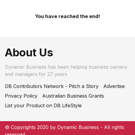
You have reached the end!
About Us
Dynamic Business has been helping business owners
and managers for 27 years
DB Contributors Network - Pitch a Story
Advertise
Privacy Policy
Australian Business Grants
List your Product on DB LifeStyle
© Copyrights 2020 by Dynamic Business - All rights
reserved.