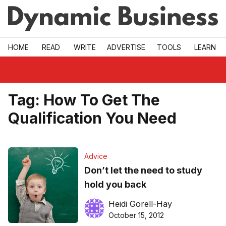
Skip to main
HOME
READ
WRITE
ADVERTISE
TOOLS
LEARN
Tag:
How To Get The
Qualification You Need
Advice
Don’t let the need to study
hold you back
Heidi Gorell-Hay
October 15, 2012