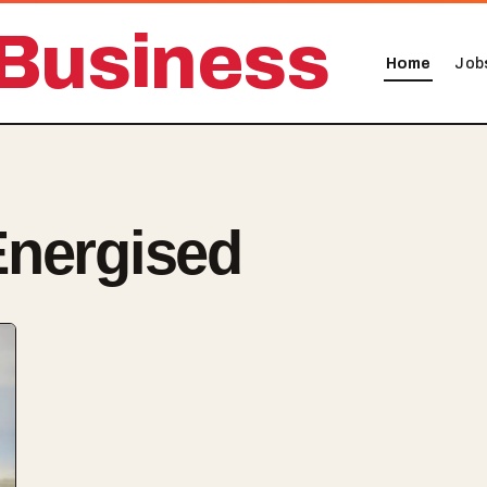
Business
Home
Job
Energised