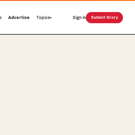
s
Advertise
Topics
Sign in
Submit Story
▾