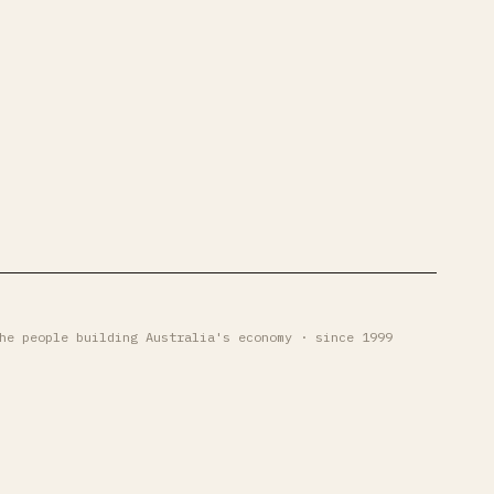
he people building Australia's economy · since 1999