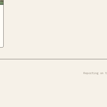
Reporting on t