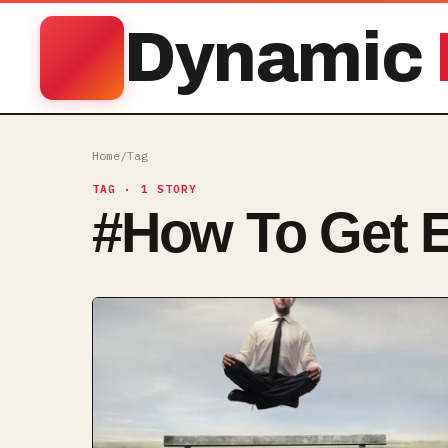
Dynamic
Home
/
Tag
TAG
· 1 STORY
#
How To Get 