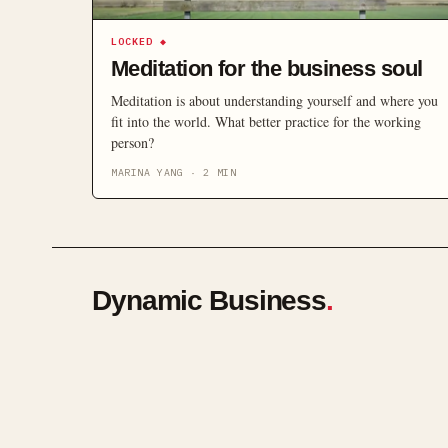
LOCKED
◆
Meditation for the business soul
Meditation is about understanding yourself and where you
fit into the world. What better practice for the working
person?
MARINA YANG
·
2
MIN
Dynamic Business
.