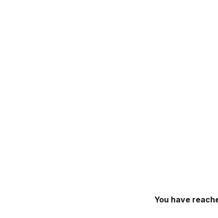
You have reache