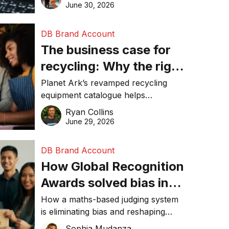
visibility in 2026.
June 30, 2026
DB Brand Account
The business case for
recycling: Why the right
equipment matters
Planet Ark’s revamped recycling
equipment catalogue helps
businesses reduce waste, lower
Ryan Collins
costs, improve recycling
June 29, 2026
performance, and achieve
sustainability goals efficiently.
DB Brand Account
How Global Recognition
Awards solved bias in
business recognition
How a maths-based judging system
is eliminating bias and reshaping
trust in global business awards.
Sophia Mudanza