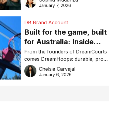
January 7, 2026
DB Brand Account
Built for the game, built
for Australia: Inside
DreamHoops’ craft of
From the founders of DreamCourts
comes DreamHoops: durable, pro-
basketball excellence
grade basketball systems built for
Chelsie Carvajal
the Aussie backyard.
January 6, 2026