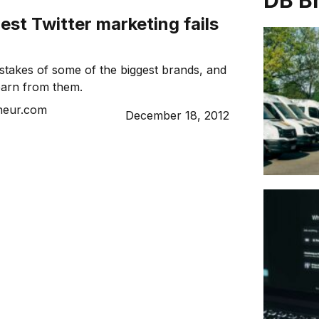
DB B
est Twitter marketing fails
istakes of some of the biggest brands, and
earn from them.
neur.com
December 18, 2012