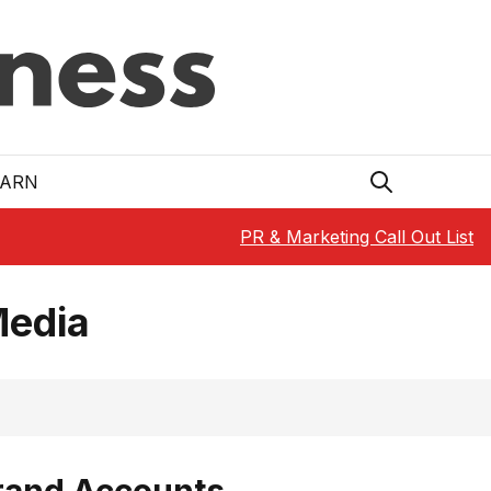
EARN
PR & Marketing Call Out List
Media