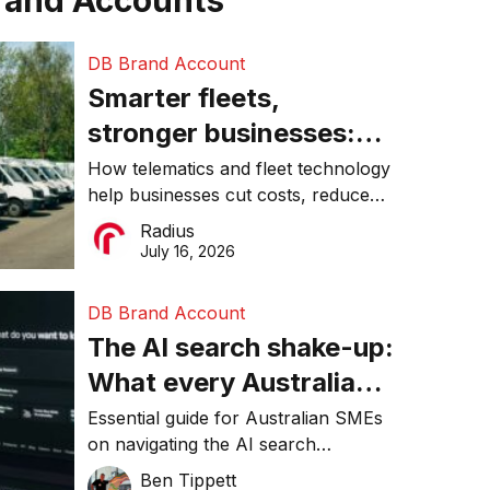
rand Accounts
DB Brand Account
Smarter fleets,
stronger businesses:
Why connected
How telematics and fleet technology
help businesses cut costs, reduce
operations matter more
downtime, improve productivity, and
Radius
than ever
make smarter operational decisions.
July 16, 2026
DB Brand Account
The AI search shake-up:
What every Australian
SME needs to know
Essential guide for Australian SMEs
on navigating the AI search
about getting found
revolution and maintaining online
Ben Tippett
online in 2026