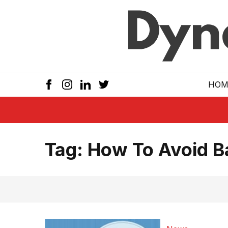
Skip to main
HOM
Tag:
How To Avoid Ba