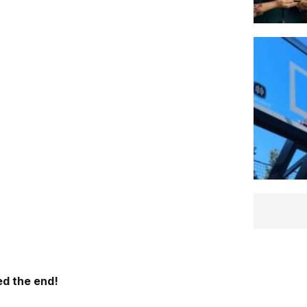
d the end!