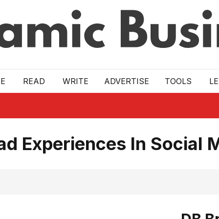
E
READ
WRITE
ADVERTISE
TOOLS
L
d Experiences In Social 