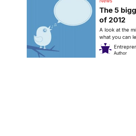
News
The 5 bigg
of 2012
A look at the m
what you can l
Entrepre
Author