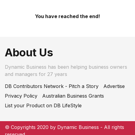
You have reached the end!
About Us
Dynamic Business has been helping business owners
and managers for 27 years
DB Contributors Network - Pitch a Story
Advertise
Privacy Policy
Australian Business Grants
List your Product on DB LifeStyle
© Copyrights 2020 by Dynamic Business - All rights
reserved.