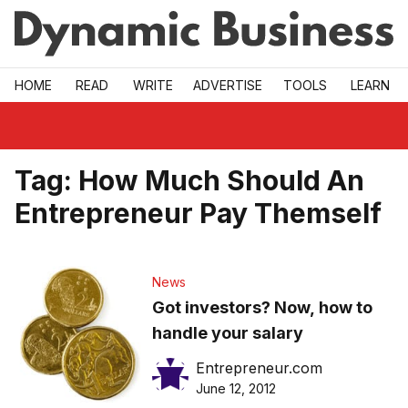
Skip to main
HOME
READ
WRITE
ADVERTISE
TOOLS
LEARN
Tag:
How Much Should An
Entrepreneur Pay Themself
News
Got investors? Now, how to
handle your salary
Entrepreneur.com
June 12, 2012