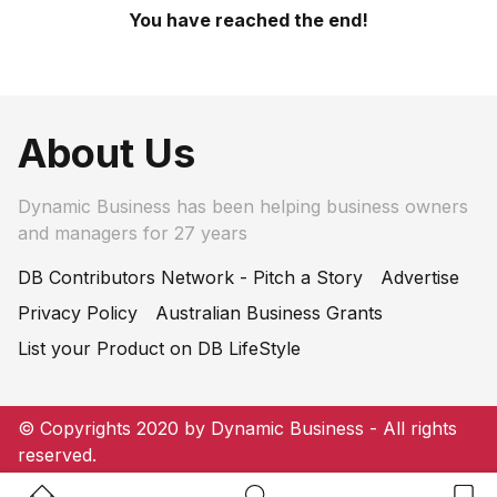
You have reached the end!
About Us
Dynamic Business has been helping business owners
and managers for 27 years
DB Contributors Network - Pitch a Story
Advertise
Privacy Policy
Australian Business Grants
List your Product on DB LifeStyle
© Copyrights 2020 by Dynamic Business - All rights
reserved.
Home Button
Search Button
Bookm