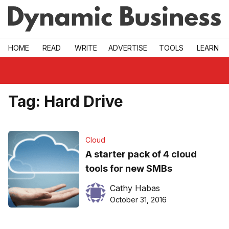
Skip to main
HOME
READ
WRITE
ADVERTISE
TOOLS
LEARN
Tag:
Hard Drive
Cloud
A starter pack of 4 cloud
tools for new SMBs
Cathy Habas
October 31, 2016