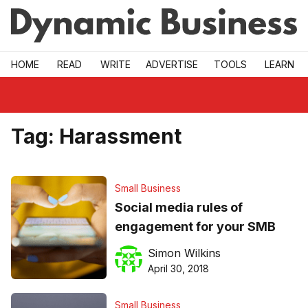
Skip to main
HOME
READ
WRITE
ADVERTISE
TOOLS
LEARN
Tag:
Harassment
Small Business
Social media rules of
engagement for your SMB
Simon Wilkins
April 30, 2018
Small Business