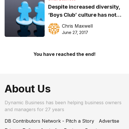
Despite increased diversity,
‘Boys Club’ culture has not
disappeared… it has merely
Chris Maxwell
evolved
June 27, 2017
You have reached the end!
About Us
Dynamic Business has been helping business owners
and managers for 27 years
DB Contributors Network - Pitch a Story
Advertise