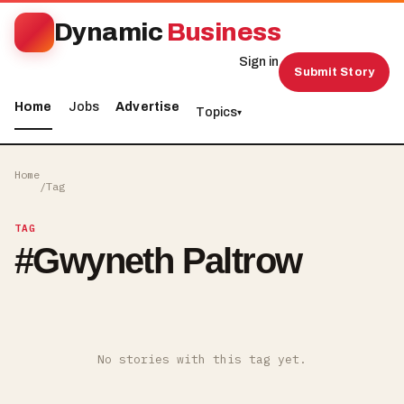
Dynamic
Business
Sign in
Submit Story
Home
Jobs
Advertise
Topics
▾
Home
/
Tag
TAG
#
Gwyneth Paltrow
No stories with this tag yet.