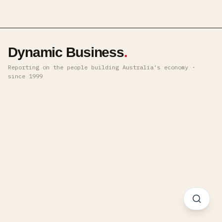
Dynamic Business
.
Reporting on the people building Australia's economy ·
since 1999