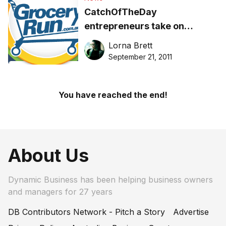
CatchOfTheDay
entrepreneurs take on
grocery giants with new site
Lorna Brett
September 21, 2011
You have reached the end!
About Us
Dynamic Business has been helping business owners
and managers for 27 years
DB Contributors Network - Pitch a Story
Advertise