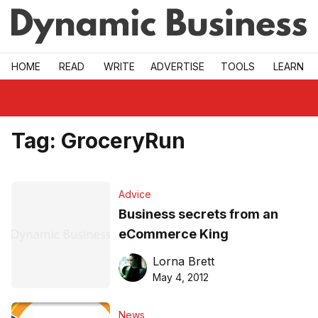
Skip to main
HOME
READ
WRITE
ADVERTISE
TOOLS
LEARN
Tag:
GroceryRun
Advice
Business secrets from an
eCommerce King
Lorna Brett
May 4, 2012
News