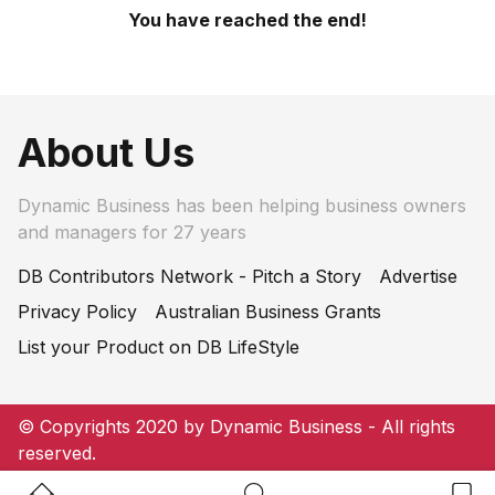
You have reached the end!
About Us
Dynamic Business has been helping business owners
and managers for 27 years
DB Contributors Network - Pitch a Story
Advertise
Privacy Policy
Australian Business Grants
List your Product on DB LifeStyle
© Copyrights 2020 by Dynamic Business - All rights
reserved.
Home Button
Search Button
Bookm