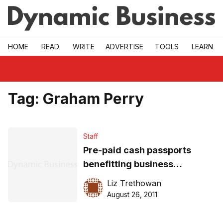
Skip to main
HOME
READ
WRITE
ADVERTISE
TOOLS
LEARN
Tag:
Graham Perry
Staff
Pre-paid cash passports
benefitting business
travellers
Liz Trethowan
August 26, 2011