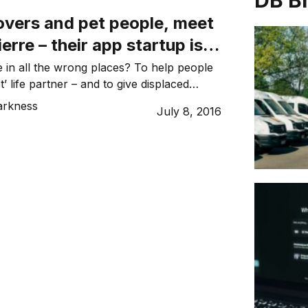
DB B
overs and pet people, meet
erre – their app startup is
 meow’
e in all the wrong places? To help people
t’ life partner – and to give displaced
chance – entrepreneurs Ben Burton and
arkness
July 8, 2016
unded Zeppee. Released in March, this
 a free, location-based platform for
 and – most importantly – rehoming pets