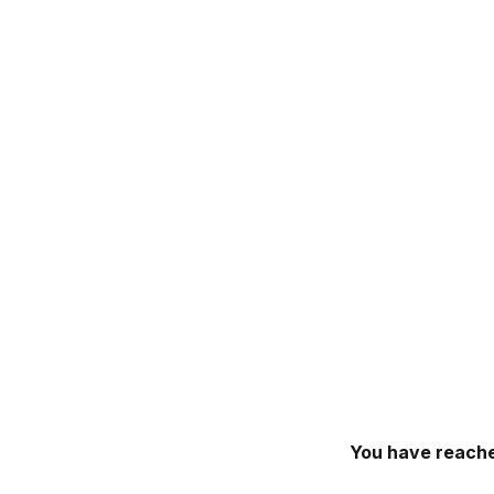
You have reache