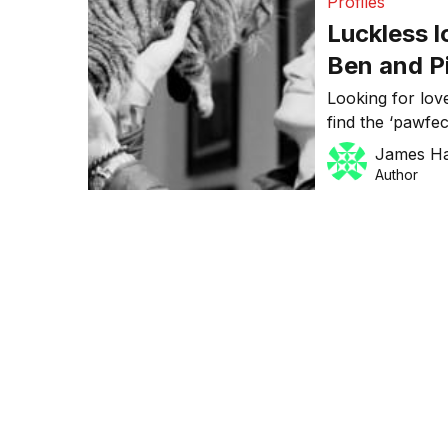
Profiles
Luckless l
Ben and Pi
the ‘cat’s
Looking for lov
find the ‘pawfec
pets a second 
James H
Pierre Moio fo
Author
year, Zeppee is
buying, selling
[…]