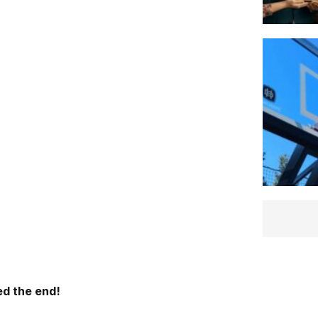
d the end!