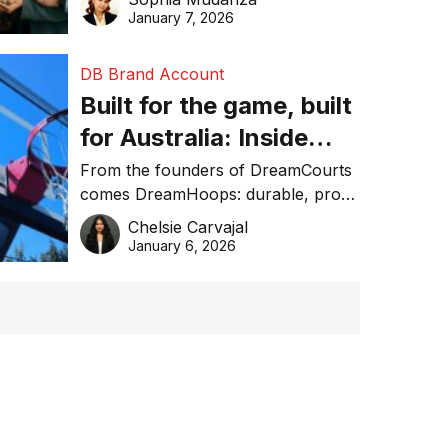
January 7, 2026
DB Brand Account
Built for the game, built
for Australia: Inside
DreamHoops’ craft of
From the founders of DreamCourts
comes DreamHoops: durable, pro-
basketball excellence
grade basketball systems built for
Chelsie Carvajal
the Aussie backyard.
January 6, 2026