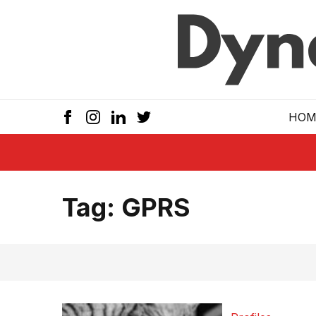
Skip to main
HOM
Tag:
GPRS