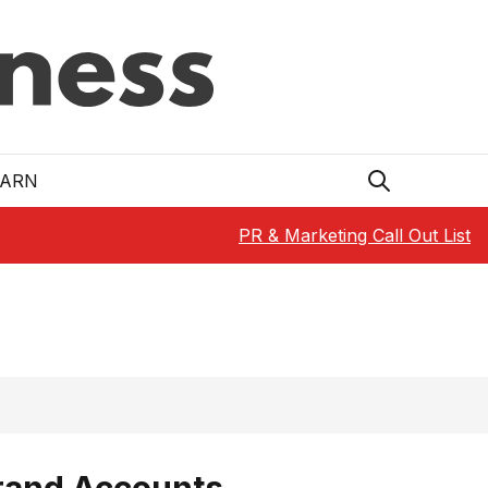
EARN
PR & Marketing Call Out List