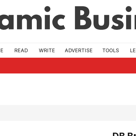
E
READ
WRITE
ADVERTISE
TOOLS
L