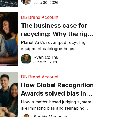
visibility in 2026.
June 30, 2026
DB Brand Account
The business case for
recycling: Why the right
equipment matters
Planet Ark’s revamped recycling
equipment catalogue helps
businesses reduce waste, lower
Ryan Collins
costs, improve recycling
June 29, 2026
performance, and achieve
sustainability goals efficiently.
DB Brand Account
How Global Recognition
Awards solved bias in
business recognition
How a maths-based judging system
is eliminating bias and reshaping
trust in global business awards.
Sophia Mudanza