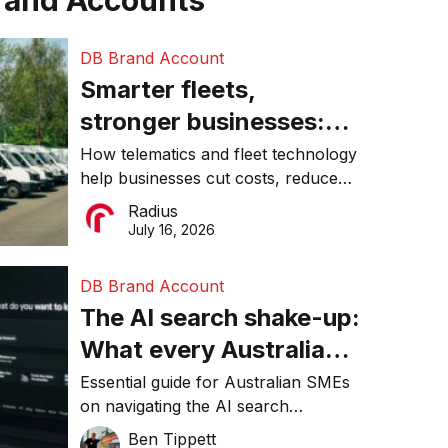
rand Accounts
DB Brand Account
Smarter fleets,
stronger businesses:
Why connected
How telematics and fleet technology
help businesses cut costs, reduce
operations matter more
downtime, improve productivity, and
Radius
than ever
make smarter operational decisions.
July 16, 2026
DB Brand Account
The AI search shake-up:
What every Australian
SME needs to know
Essential guide for Australian SMEs
on navigating the AI search
about getting found
revolution and maintaining online
Ben Tippett
online in 2026