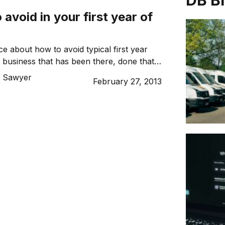
DB B
 avoid in your first year of
e about how to avoid typical first year
 business that has been there, done that:
ering.
 Sawyer
February 27, 2013