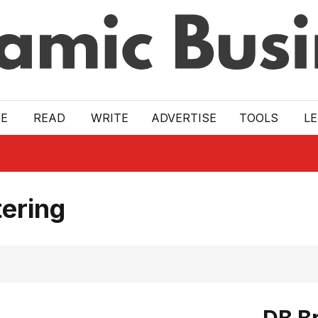
E
READ
WRITE
ADVERTISE
TOOLS
L
ering