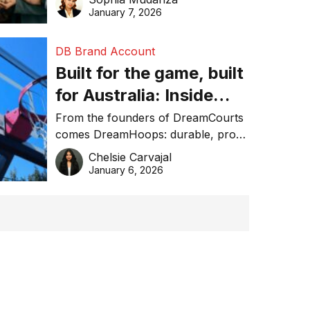
January 7, 2026
DB Brand Account
Built for the game, built
for Australia: Inside
DreamHoops’ craft of
From the founders of DreamCourts
comes DreamHoops: durable, pro-
basketball excellence
grade basketball systems built for
Chelsie Carvajal
the Aussie backyard.
January 6, 2026