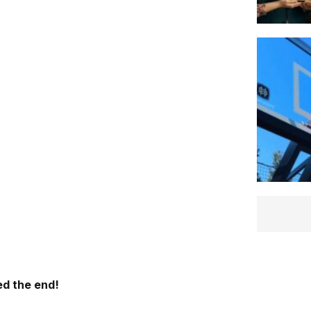
d the end!