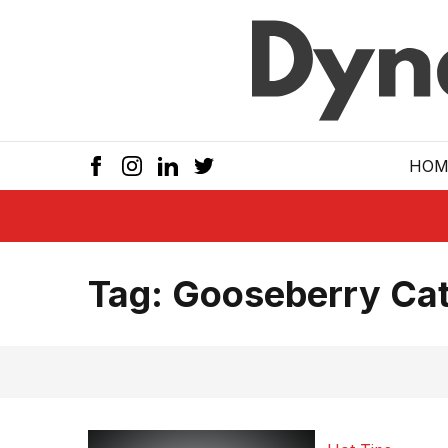
Skip to main
HOM
Tag:
Gooseberry Cat