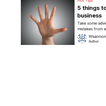
Hot Tips
5 things to
business
Take some advic
mistakes from a
Gooseberry Cat
Rhiannon
Author