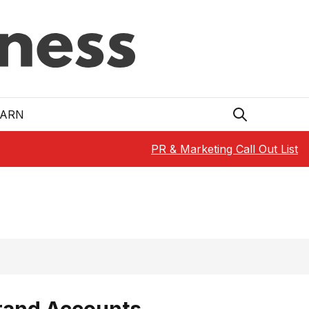
EARN
PR & Marketing Call Out List