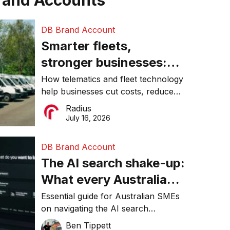
rand Accounts
DB Brand Account
Smarter fleets,
stronger businesses:
Why connected
How telematics and fleet technology
help businesses cut costs, reduce
operations matter more
downtime, improve productivity, and
Radius
than ever
make smarter operational decisions.
July 16, 2026
DB Brand Account
The AI search shake-up:
What every Australian
SME needs to know
Essential guide for Australian SMEs
on navigating the AI search
about getting found
revolution and maintaining online
Ben Tippett
online in 2026