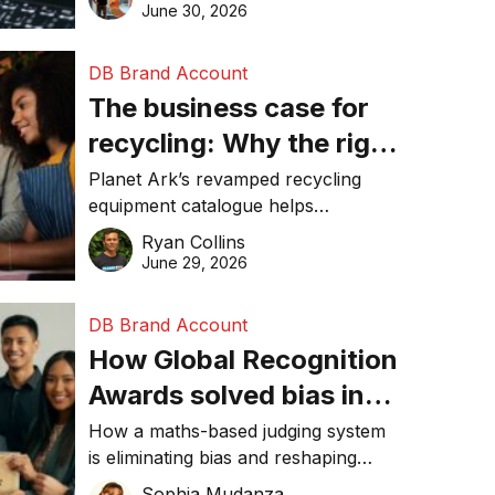
visibility in 2026.
June 30, 2026
DB Brand Account
The business case for
recycling: Why the right
equipment matters
Planet Ark’s revamped recycling
equipment catalogue helps
businesses reduce waste, lower
Ryan Collins
costs, improve recycling
June 29, 2026
performance, and achieve
sustainability goals efficiently.
DB Brand Account
How Global Recognition
Awards solved bias in
business recognition
How a maths-based judging system
is eliminating bias and reshaping
trust in global business awards.
Sophia Mudanza