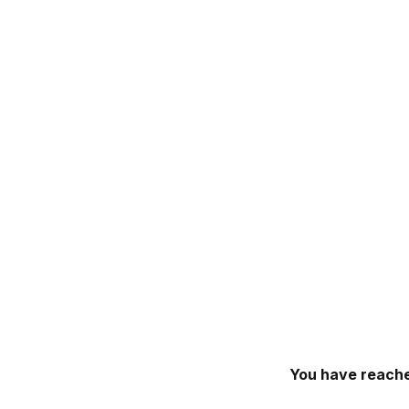
You have reache