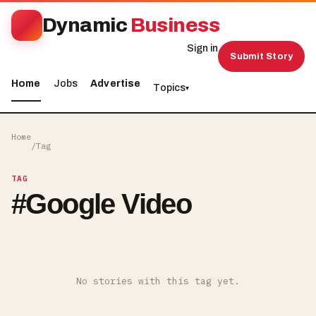
Dynamic
Business
Sign in
Submit Story
Home
Jobs
Advertise
Topics
▾
Home
/
Tag
TAG
#
Google Video
No stories with this tag yet.