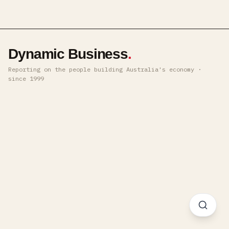
Dynamic Business
.
Reporting on the people building Australia's economy ·
since 1999