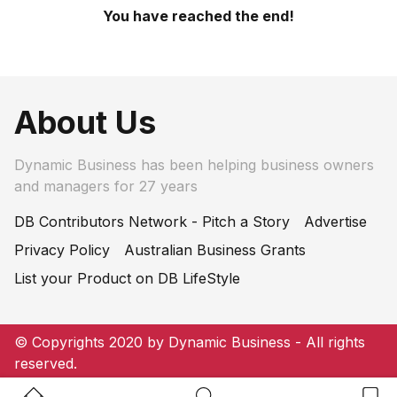
You have reached the end!
About Us
Dynamic Business has been helping business owners
and managers for 27 years
DB Contributors Network - Pitch a Story
Advertise
Privacy Policy
Australian Business Grants
List your Product on DB LifeStyle
© Copyrights 2020 by Dynamic Business - All rights
reserved.
Home Button
Search Button
Bookm