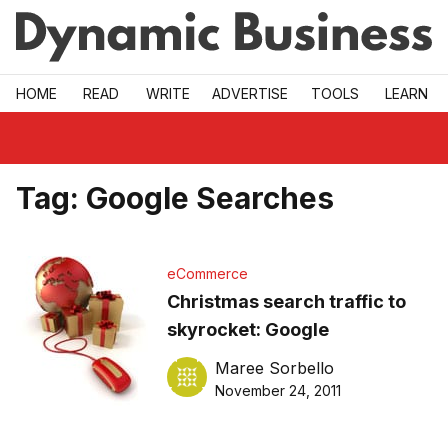
Skip to main
HOME
READ
WRITE
ADVERTISE
TOOLS
LEARN
Tag:
Google Searches
eCommerce
Christmas search traffic to
skyrocket: Google
Maree Sorbello
November 24, 2011