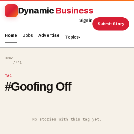
Dynamic
Business
Sign in
Submit Story
Home
Jobs
Advertise
Topics
▾
Home
/
Tag
TAG
#
Goofing Off
No stories with this tag yet.