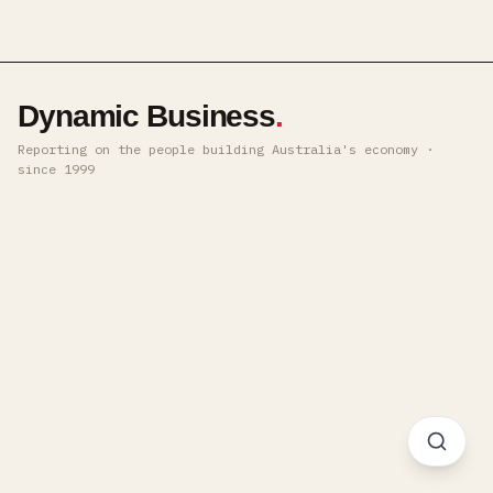
Dynamic Business
.
Reporting on the people building Australia's economy ·
since 1999