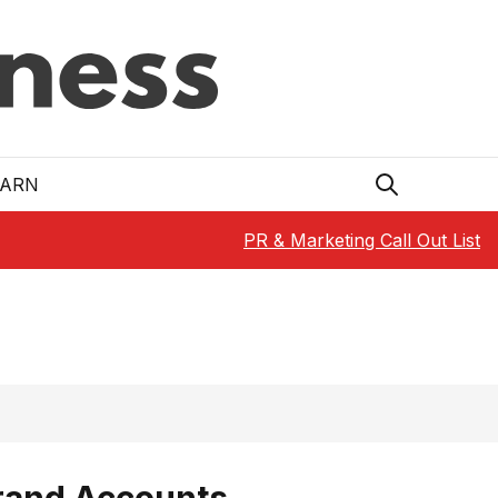
EARN
PR & Marketing Call Out List