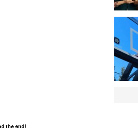
d the end!