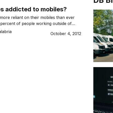
DB B
s addicted to mobiles?
 more reliant on their mobiles than ever
 percent of people working outside of
ours through their device according to a
labria
October 4, 2012