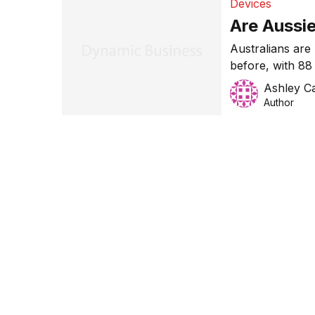
Devices
Are Aussie
Australians are
before, with 88
their regular h
Ashley Ca
recent survey.
Author