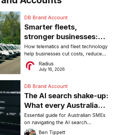
rand Accounts
DB Brand Account
Smarter fleets,
stronger businesses:
Why connected
How telematics and fleet technology
help businesses cut costs, reduce
operations matter more
downtime, improve productivity, and
Radius
than ever
make smarter operational decisions.
July 16, 2026
DB Brand Account
The AI search shake-up:
What every Australian
SME needs to know
Essential guide for Australian SMEs
on navigating the AI search
about getting found
revolution and maintaining online
Ben Tippett
online in 2026