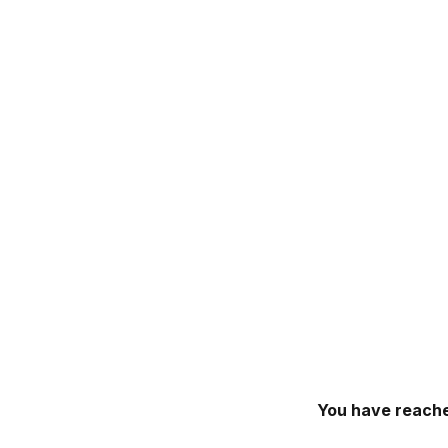
You have reache