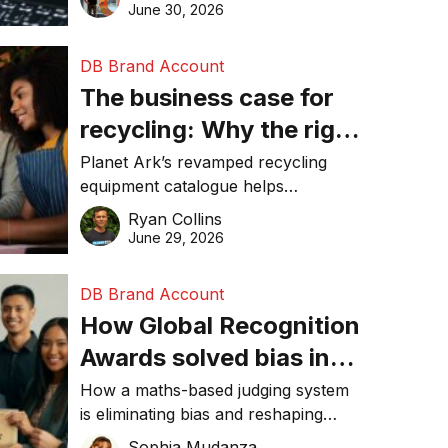
visibility in 2026.
June 30, 2026
DB Brand Account
The business case for
recycling: Why the right
equipment matters
Planet Ark’s revamped recycling
equipment catalogue helps
businesses reduce waste, lower
Ryan Collins
costs, improve recycling
June 29, 2026
performance, and achieve
sustainability goals efficiently.
DB Brand Account
How Global Recognition
Awards solved bias in
business recognition
How a maths-based judging system
is eliminating bias and reshaping
trust in global business awards.
Sophia Mudanza