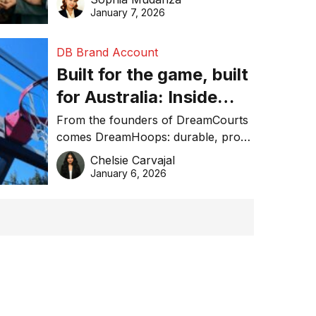
January 7, 2026
DB Brand Account
Built for the game, built
for Australia: Inside
DreamHoops’ craft of
From the founders of DreamCourts
comes DreamHoops: durable, pro-
basketball excellence
grade basketball systems built for
Chelsie Carvajal
the Aussie backyard.
January 6, 2026