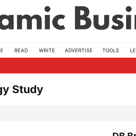
E
READ
WRITE
ADVERTISE
TOOLS
L
gy Study