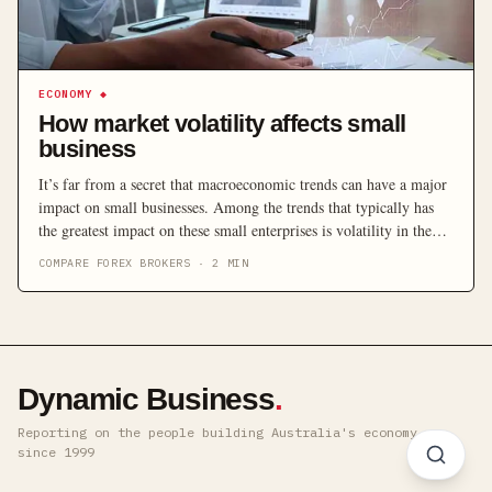
ECONOMY
◆
How market volatility affects small
business
It’s far from a secret that macroeconomic trends can have a major
impact on small businesses. Among the trends that typically has
the greatest impact on these small enterprises is volatility in the
market. When markets become unstable, the results can make or
COMPARE FOREX BROKERS
·
2
MIN
break the small businesses that make up the core of most
economies. […]
Dynamic Business
.
Reporting on the people building Australia's economy ·
since 1999