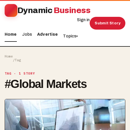
Dynamic
Business
Sign in
Submit Story
Home
Jobs
Advertise
Topics
▾
Home
/
Tag
TAG
· 1 STORY
#
Global Markets