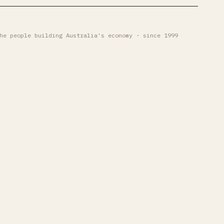
he people building Australia's economy · since 1999