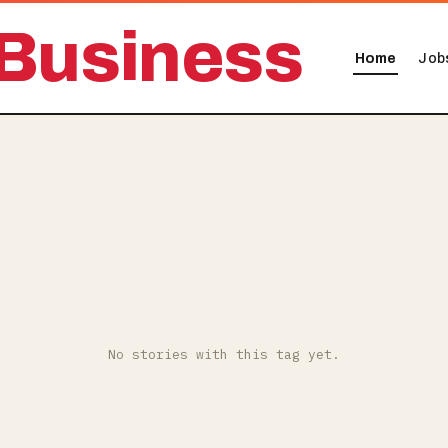
Business
Home
Job
No stories with this tag yet.