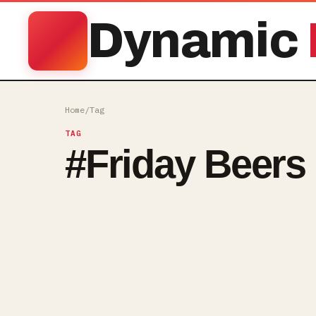
Dynamic
Home
/
Tag
TAG
#
Friday Beers