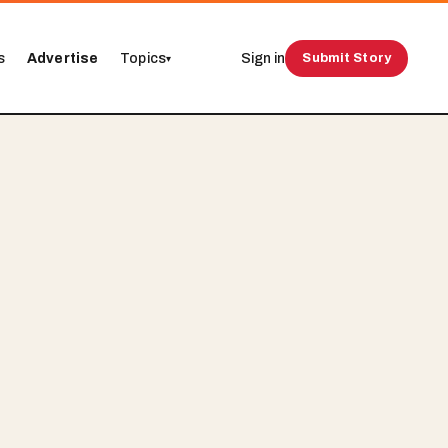
s
Advertise
Topics
Sign in
Submit Story
▾