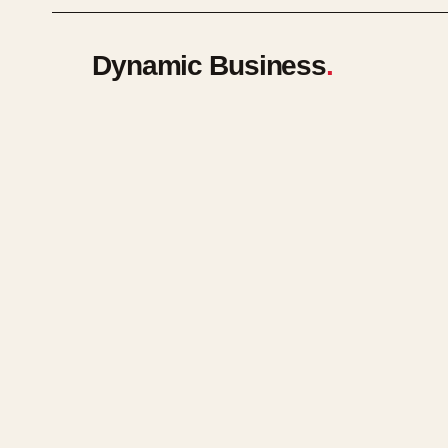
Dynamic Business
.