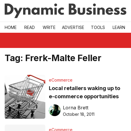
Skip to main
HOME
READ
WRITE
ADVERTISE
TOOLS
LEARN
Tag:
Frerk-Malte Feller
eCommerce
Local retailers waking up to
e-commerce opportunities
Lorna Brett
October 18, 2011
eCommerce