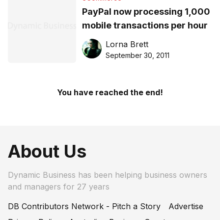
PayPal now processing 1,000
mobile transactions per hour
Lorna Brett
September 30, 2011
You have reached the end!
About Us
Dynamic Business has been helping business owners
and managers for 27 years
DB Contributors Network - Pitch a Story
Advertise