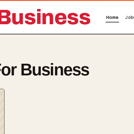
Business
Home
Job
or Business