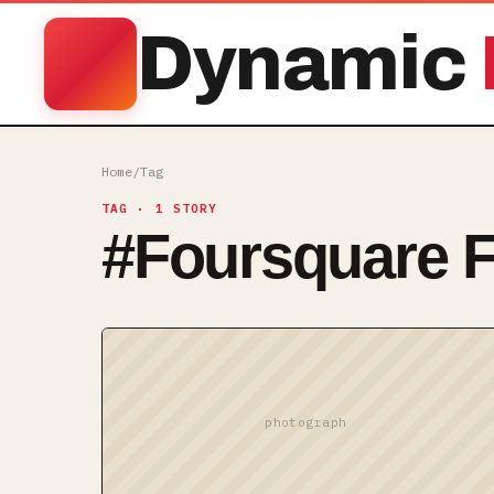
Dynamic
Home
/
Tag
TAG
· 1 STORY
#
Foursquare F
photograph