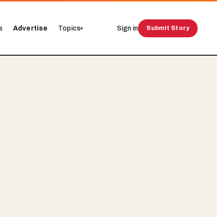
s
Advertise
Topics
Sign in
Submit Story
▾