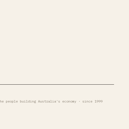
he people building Australia's economy · since 1999