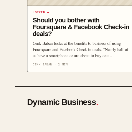
LOCKED
◆
Should you bother with
Foursquare & Facebook Check-in
deals?
Cenk Baban looks at the benefits to business of using
Foursquare and Facebook Check-in deals. “Nearly half of
us have a smartphone or are about to buy one.
Smarthphones have features such as built-in GPS, which
CENK BABAN
·
2
MIN
offer new marketing opportunities based on the location of
their owners. These new opportunities are especially
tangible to businesses in the retail and hospitality
industries.”
Dynamic Business
.