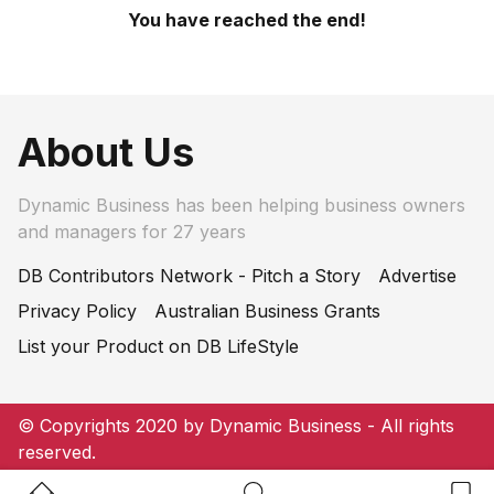
You have reached the end!
About Us
Dynamic Business has been helping business owners
and managers for 27 years
DB Contributors Network - Pitch a Story
Advertise
Privacy Policy
Australian Business Grants
List your Product on DB LifeStyle
© Copyrights 2020 by Dynamic Business - All rights
reserved.
Home Button
Search Button
Bookm