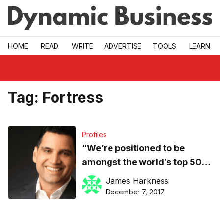
Skip to main
HOME
READ
WRITE
ADVERTISE
TOOLS
LEARN
Tag:
Fortress
Profiles
“We’re positioned to be
amongst the world’s top 50
fintechs next year,” says
James Harkness
MoneyMe CEO
December 7, 2017