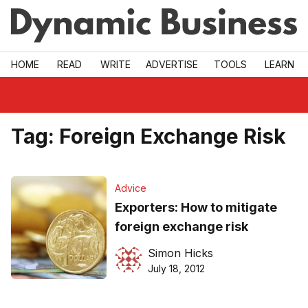
Skip to main
HOME
READ
WRITE
ADVERTISE
TOOLS
LEARN
Tag:
Foreign Exchange Risk
Advice
Exporters: How to mitigate
foreign exchange risk
Simon Hicks
July 18, 2012