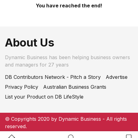
You have reached the end!
About Us
Dynamic Business has been helping business owners
and managers for 27 years
DB Contributors Network - Pitch a Story
Advertise
Privacy Policy
Australian Business Grants
List your Product on DB LifeStyle
© Copyrights 2020 by Dynamic Business - All rights
reserved.
Home Button
Search Button
Bookm