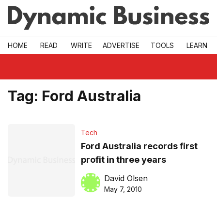
Skip to main
HOME
READ
WRITE
ADVERTISE
TOOLS
LEARN
Tag:
Ford Australia
Tech
Ford Australia records first
profit in three years
David Olsen
May 7, 2010