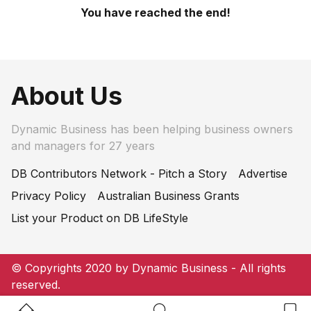
You have reached the end!
About Us
Dynamic Business has been helping business owners
and managers for 27 years
DB Contributors Network - Pitch a Story
Advertise
Privacy Policy
Australian Business Grants
List your Product on DB LifeStyle
© Copyrights 2020 by Dynamic Business - All rights
reserved.
Home Button
Search Button
Bookm